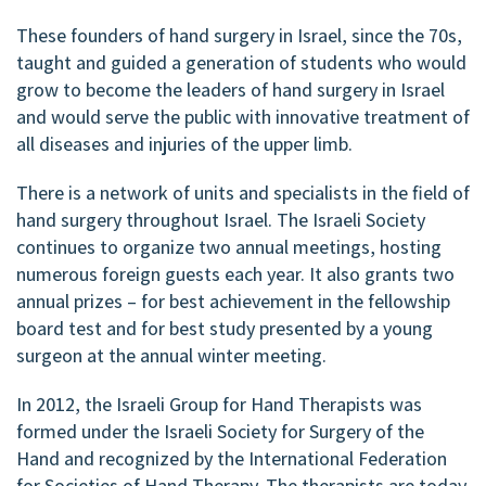
These founders of hand surgery in Israel, since the 70s,
taught and guided a generation of students who would
grow to become the leaders of hand surgery in Israel
and would serve the public with innovative treatment of
all diseases and injuries of the upper limb.
There is a network of units and specialists in the field of
hand surgery throughout Israel. The Israeli Society
continues to organize two annual meetings, hosting
numerous foreign guests each year. It also grants two
annual prizes – for best achievement in the fellowship
board test and for best study presented by a young
surgeon at the annual winter meeting.
In 2012, the Israeli Group for Hand Therapists was
formed under the Israeli Society for Surgery of the
Hand and recognized by the International Federation
for Societies of Hand Therapy. The therapists are today