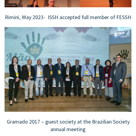
Rimini, May 2023- ISSH accepted full member of FESSH
Gramado 2017 – guest society at the Brazilian Society
annual meeting