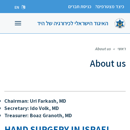
כניסת חברים
כיצד מצטרפים?
EN
האיגוד הישראלי לכירורגיה של היד
תפריט
About us
»
ראשי
About us
Chairman
: Uri Farkash, MD
Secretary:
Ido Volk, MD
Treasurer:
Boaz Granoth, MD
HAND SURGERY IN ISRAEL