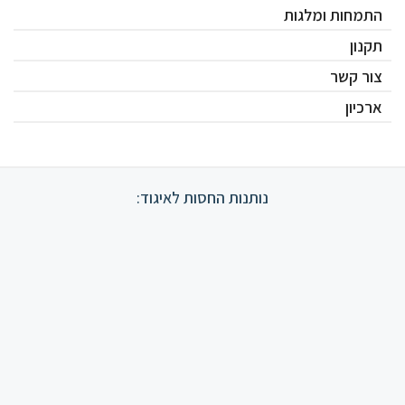
התמחות ומלגות
תקנון
צור קשר
ארכיון
נותנות החסות לאיגוד: