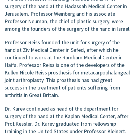
surgery of the hand at the Hadassah Medical Center in
Jerusalem. Professor Weinberg and his associate
Professor Neuman, the chief of plastic surgery, were
among the founders of the surgery of the hand in Israel.
Professor Reiss founded the unit for surgery of the
hand at Ziv Medical Center in Safed, after which he
continued to work at the Rambam Medical Center in
Haifa. Professor Reiss is one of the developers of the
Kullen Nicole Reiss prosthesis for metacarpophalangeal
joint arthroplasty. This prosthesis has had great
success in the treatment of patients suffering from
arthritis in Great Britain.
Dr. Karev continued as head of the department for
surgery of the hand at the Kaplan Medical Center, after
Prof.Kessler. Dr. Karev graduated from fellowship
training in the United States under Professor Kleinert.