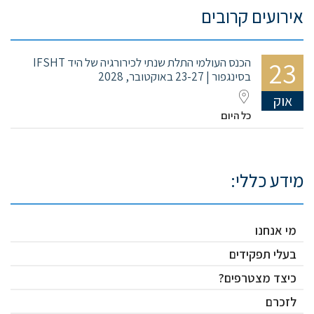
אירועים קרובים
הכנס העולמי התלת שנתי לכירורגיה של היד IFSHT
23
בסינגפור | 23-27 באוקטובר, 2028
אוק
כל היום
מידע כללי:
מי אנחנו
בעלי תפקידים
כיצד מצטרפים?
לזכרם