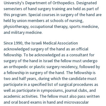
University's Department of Orthopedics. Designated
semesters of hand surgery training are held as part of
this program. Special courses in surgery of the hand are
held by union members at schools of nursing,
physiotherapy, occupational therapy, sports medicine,
and military medicine.
Since 1990, the Israeli Medical Association
acknowledged surgery of the hand as an official
fellowship. To be acknowledged as a consultant for
surgery of the hand in Israel the fellow must undergo
an orthopedic or plastic surgery residency, followed by
a fellowship in surgery of the hand. The fellowship is
two and half years, during which the candidate must
participate in a specified list of surgical procedures as
well as participate in symposiums, journal clubs, and
academic activities. The fellow must also pass written
and oral board exams in hand and microvascular