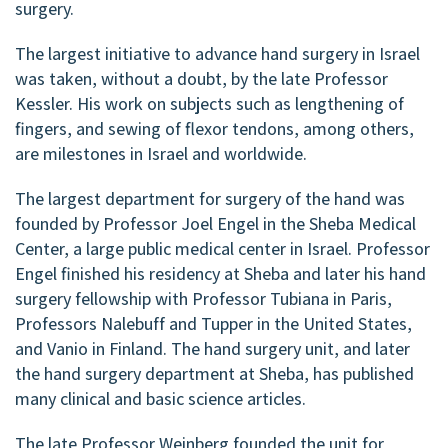
surgery.
The largest initiative to advance hand surgery in Israel
was taken, without a doubt, by the late Professor
Kessler. His work on subjects such as lengthening of
fingers, and sewing of flexor tendons, among others,
are milestones in Israel and worldwide.
The largest department for surgery of the hand was
founded by Professor Joel Engel in the Sheba Medical
Center, a large public medical center in Israel. Professor
Engel finished his residency at Sheba and later his hand
surgery fellowship with Professor Tubiana in Paris,
Professors Nalebuff and Tupper in the United States,
and Vanio in Finland. The hand surgery unit, and later
the hand surgery department at Sheba, has published
many clinical and basic science articles.
The late Professor Weinberg founded the unit for