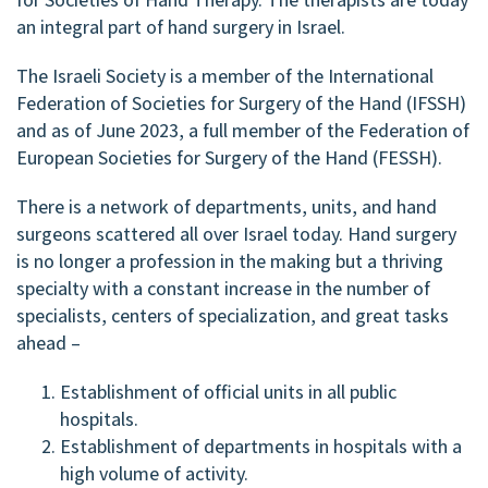
an integral part of hand surgery in Israel.
The Israeli Society is a member of the International
Federation of Societies for Surgery of the Hand (IFSSH)
and as of June 2023, a full member of the Federation of
European Societies for Surgery of the Hand (FESSH).
There is a network of departments, units, and hand
surgeons scattered all over Israel today. Hand surgery
is no longer a profession in the making but a thriving
specialty with a constant increase in the number of
specialists, centers of specialization, and great tasks
ahead –
Establishment of official units in all public
hospitals.
Establishment of departments in hospitals with a
high volume of activity.