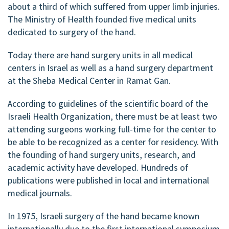
about a third of which suffered from upper limb injuries.
The Ministry of Health founded five medical units
dedicated to surgery of the hand.
Today there are hand surgery units in all medical
centers in Israel as well as a hand surgery department
at the Sheba Medical Center in Ramat Gan.
According to guidelines of the scientific board of the
Israeli Health Organization, there must be at least two
attending surgeons working full-time for the center to
be able to be recognized as a center for residency. With
the founding of hand surgery units, research, and
academic activity have developed. Hundreds of
publications were published in local and international
medical journals.
In 1975, Israeli surgery of the hand became known
internationally due to the first international symposium