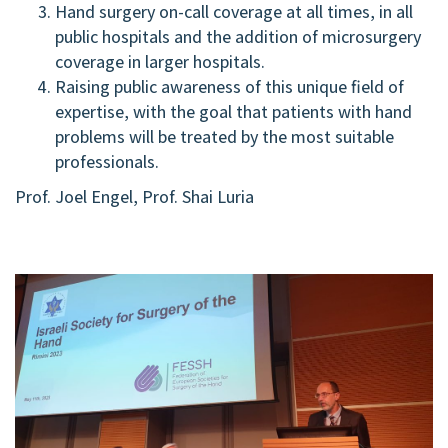
Hand surgery on-call coverage at all times, in all
public hospitals and the addition of microsurgery
coverage in larger hospitals.
Raising public awareness of this unique field of
expertise, with the goal that patients with hand
problems will be treated by the most suitable
professionals.
Prof. Joel Engel, Prof. Shai Luria