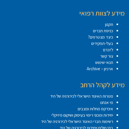
מידע לצוות רפואי
תקנון
כניסת חברים
כיצד מצטרפים?
בעלי תפקידים
לזכרם
צור קשר
תנאי שימוש
ארכיון – Archive
מידע לקהל הרחב
מטרות האיגוד הישראלי לכירורגיה של היד
מי אנחנו
אינדקס מחלות ומצבים
יחידות ומכוני ריפוי בעיסוק ושיקום פיזיקלי
רשימות חברי האיגוד הישראלי לכירורגיה של היד
בתי חולים ויחידות לכירורגיה של היד