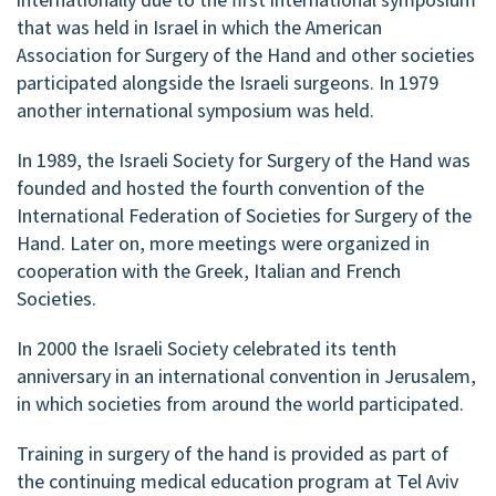
that was held in Israel in which the American
Association for Surgery of the Hand and other societies
participated alongside the Israeli surgeons. In 1979
another international symposium was held.
In 1989, the Israeli Society for Surgery of the Hand was
founded and hosted the fourth convention of the
International Federation of Societies for Surgery of the
Hand. Later on, more meetings were organized in
cooperation with the Greek, Italian and French
Societies.
In 2000 the Israeli Society celebrated its tenth
anniversary in an international convention in Jerusalem,
in which societies from around the world participated.
Training in surgery of the hand is provided as part of
the continuing medical education program at Tel Aviv