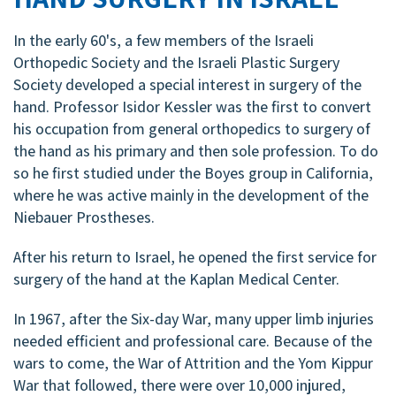
In the early 60's, a few members of the Israeli
Orthopedic Society and the Israeli Plastic Surgery
Society developed a special interest in surgery of the
hand. Professor Isidor Kessler
was the first to convert
his occupation from general orthopedics to surgery of
the hand as his primary and then sole profession. To do
so he first studied under the Boyes group in California,
where he was active mainly in the development of the
Niebauer Prostheses.
After his return to Israel, he opened the first service for
surgery of the hand at the Kaplan Medical Center.
In 1967, after the Six-day War, many upper limb injuries
needed efficient and professional care. Because of the
wars to come, the War of Attrition and the Yom Kippur
War that followed, there were over 10,000 injured,