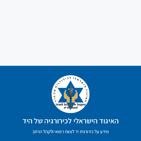
האיגוד הישראלי לכירורגיה של היד
מידע על כירורגית יד לצוות רפואי ולקהל הרחב